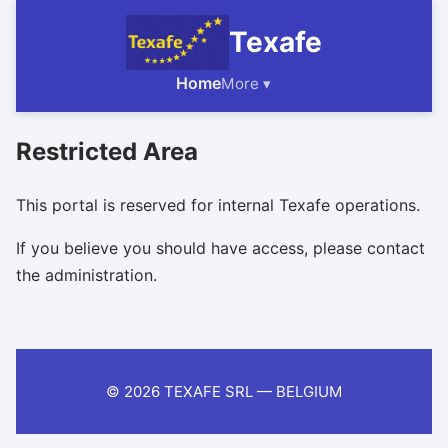
Texafe
Home
More ▾
Restricted Area
This portal is reserved for internal Texafe operations.
If you believe you should have access, please contact
the administration.
© 2026 TEXAFE SRL — BELGIUM