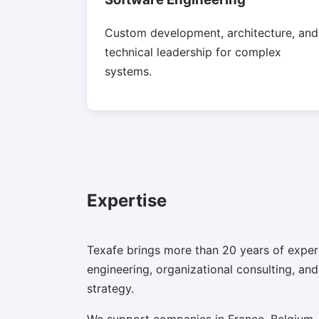
Custom development, architecture, and
technical leadership for complex
systems.
Expertise
Texafe brings more than 20 years of exper
engineering, organizational consulting, an
strategy.