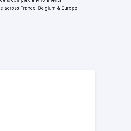
nce & complex environments
e across France, Belgium & Europe