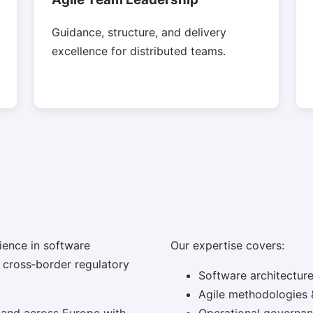
Guidance, structure, and delivery
excellence for distributed teams.
ience in software
Our expertise covers:
d cross‑border regulatory
Software architectur
Agile methodologies 