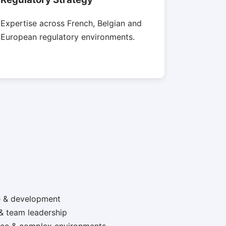
Expertise across French, Belgian and
European regulatory environments.
e & development
& team leadership