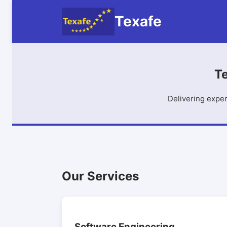
Texafe
Te
Delivering exper
Our Services
Software Engineering