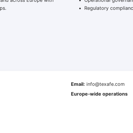
 and across Europe with
Operational governa
ps.
Regulatory complianc
Email:
info@texafe.com
Europe‑wide operations