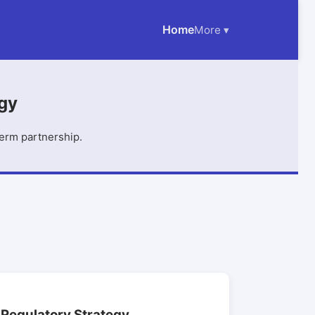
Home
More ▾
egy
term partnership.
Regulatory Strategy