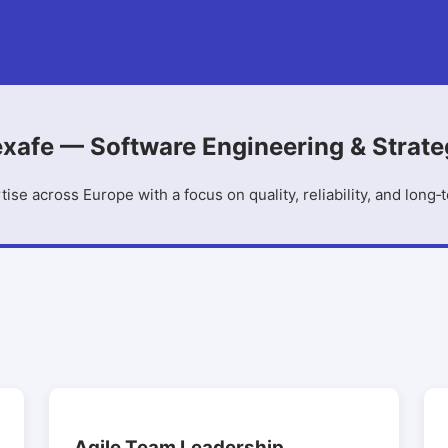
xafe — Software Engineering & Strat
tise across Europe with a focus on quality, reliability, and long‑
Agile Team Leadership