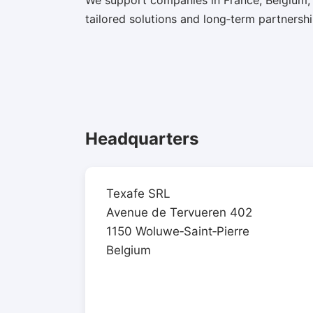
We support companies in France, Belgium,
tailored solutions and long‑term partnershi
Headquarters
Texafe SRL
Avenue de Tervueren 402
1150 Woluwe‑Saint‑Pierre
Belgium