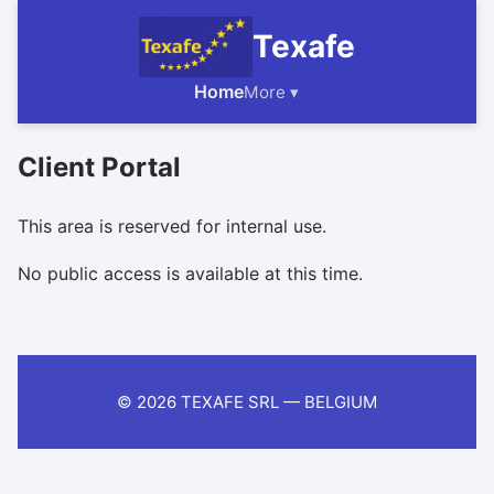
Texafe
Home
More ▾
Client Portal
This area is reserved for internal use.
No public access is available at this time.
© 2026 TEXAFE SRL — BELGIUM