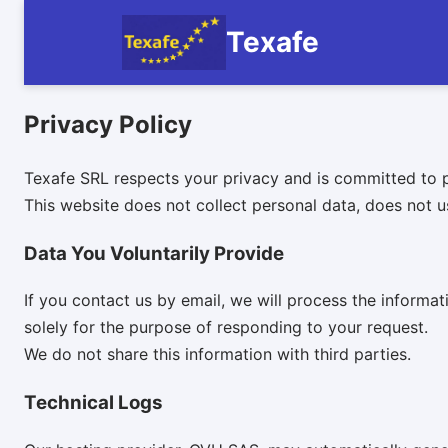
Texafe
Privacy Policy
Texafe SRL respects your privacy and is committed to p
This website does not collect personal data, does not u
Data You Voluntarily Provide
If you contact us by email, we will process the inform
solely for the purpose of responding to your request.
We do not share this information with third parties.
Technical Logs