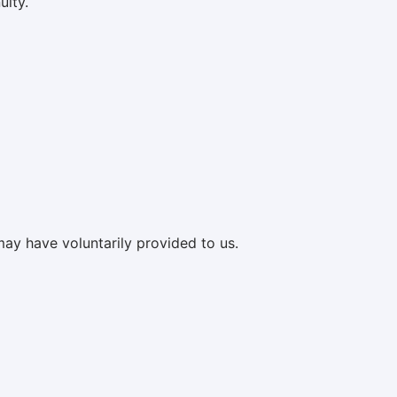
uity.
may have voluntarily provided to us.