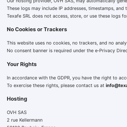
Our hosting provider, OVH SAS, may automatically genera
These logs may include IP addresses, timestamps, and te
Texafe SRL does not access, store, or use these logs fo
No Cookies or Trackers
This website uses no cookies, no trackers, and no analyt
No consent banner is required under the e‑Privacy Direc
Your Rights
In accordance with the GDPR, you have the right to acce
To exercise these rights, please contact us at
info@tex
Hosting
OVH SAS
2 rue Kellermann