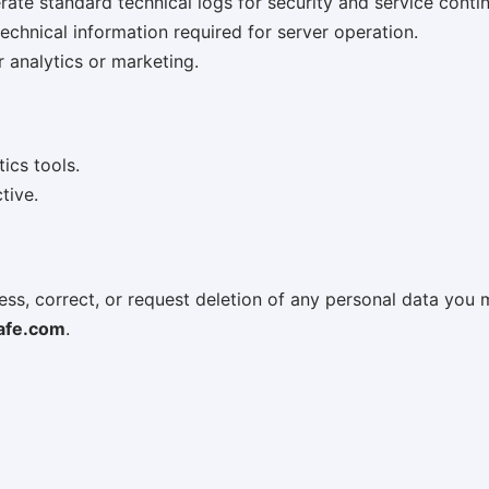
te standard technical logs for security and service contin
chnical information required for server operation.
r analytics or marketing.
ics tools.
tive.
ss, correct, or request deletion of any personal data you 
afe.com
.