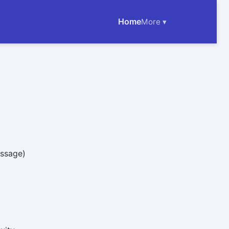
Home
More ▾
essage)