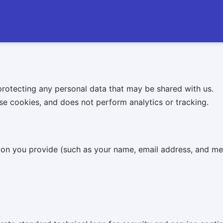
rotecting any personal data that may be shared with us.
se cookies, and does not perform analytics or tracking.
ation you provide (such as your name, email address, and m